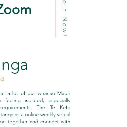
Join Now!
Zoom
anga
pa
at a lot of our whānau Māori
feeling isolated, especially
 requirements. The Te Kete
nga as a online weekly virtual
me together and connect with