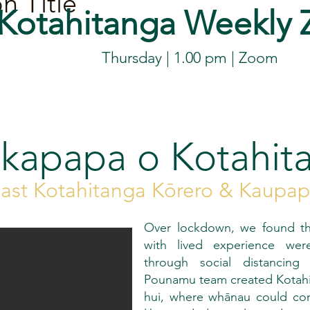
n Title
Kotahitanga
Weekly
Thursday | 1.00 pm |
Zoom
kapapa o Kotahit
ast Kotahitanga Kōrero & Kaupa
Over lockdown, we found th
with lived experience were 
through social distancing
Pounamu team created Kotahita
hui, where whānau could co