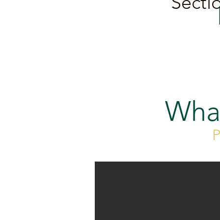
Sectio
Wha
P