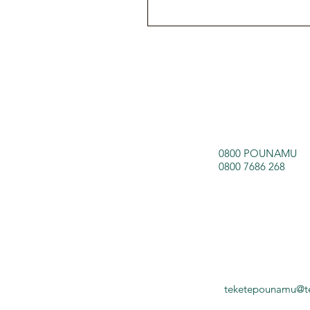
0800 POUNAMU
0800 7686 268
teketepounamu@t