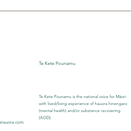
Te Kete Pounamu
Te Kete Pounamu is the national voice for Māori
with lived/living experience of hauora hinengaro
(mental health) and/or substance recovering
(AOD).
erauora.com