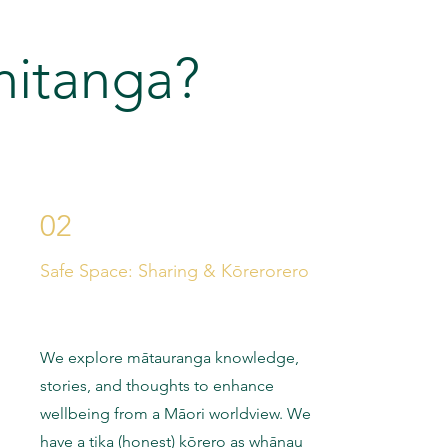
hitanga?
02
Safe Space: Sharing & Kōrerorero
We explore mātauranga knowledge,
stories, and thoughts to enhance
wellbeing from a Māori worldview. We
have a tika (honest) kōrero as whānau