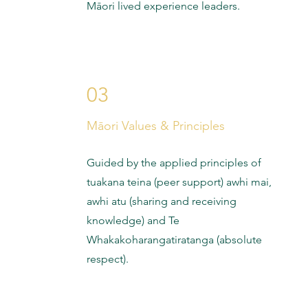
Māori lived experience leaders.
03
Māori Values & Principles
Guided by the applied principles of
tuakana teina (peer support) awhi mai,
awhi atu (sharing and receiving
knowledge) and Te
Whakakoharangatiratanga (absolute
respect).