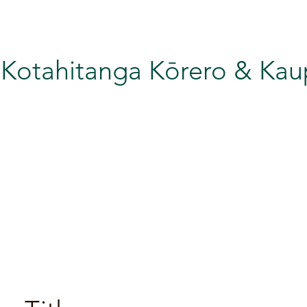
 Kotahitanga Kōrero & Ka