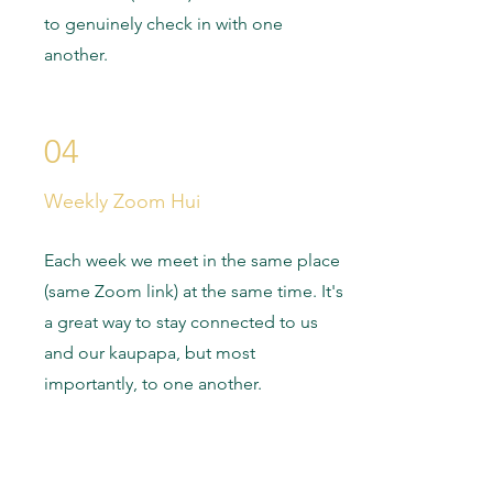
to genuinely check in with one
another.
04
Weekly Zoom Hui
Each week we meet in the same place
(same Zoom link) at the same time. It's
a great way to stay connected to us
and our kaupapa, but most
importantly, to one another.