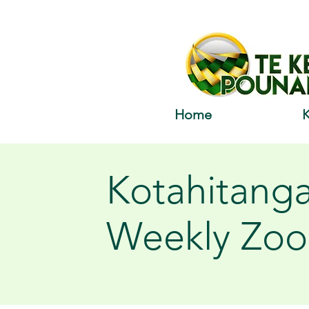
Home
Kotahitang
Weekly Zo