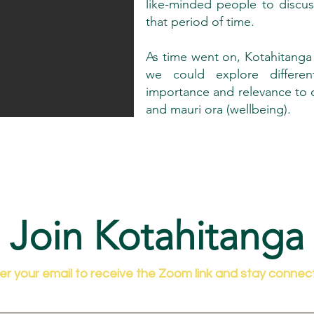
like-minded people to discu
that period of time.
As time went on, Kotahitanga
we could explore differen
importance and relevance to ou
and mauri ora (wellbeing).
Join Kotahitanga
er your email to receive the Zoom link and stay connec