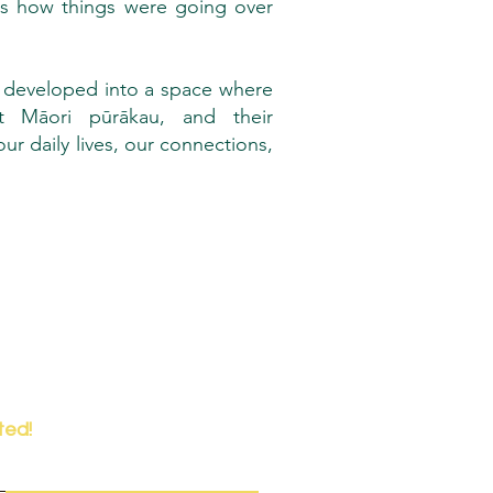
ss how things were going over
 developed into a space where
t Māori pūrākau, and their
r daily lives, our connections,
ted!