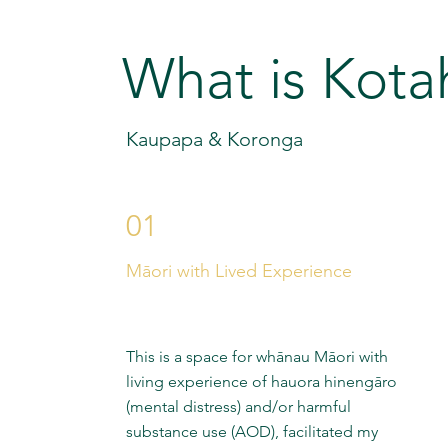
What is Kota
Kaupapa & Koronga
01
Māori with Lived Experience
This is a space for whānau Māori with
living experience of hauora hinengāro
(mental distress) and/or harmful
substance use (AOD), facilitated my