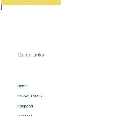
Sign Up
Quick Links
Home
Ko Wai Tātou?
Kaupapa