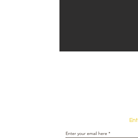
Ent
Enter your email here