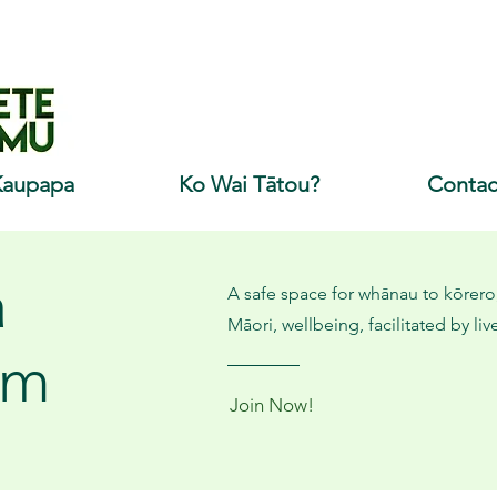
Kaupapa
Ko Wai Tātou?
Contac
a
A safe space for whānau to kōrero,
Māori, wellbeing, facilitated by li
om
Join Now!