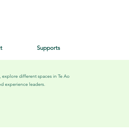
t
Supports
 explore different spaces in Te Ao
ved experience leaders.